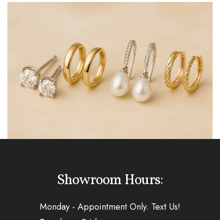
Showroom Hours:
Monday - Appointment Only. Text Us!