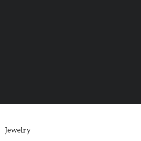
Jewelry