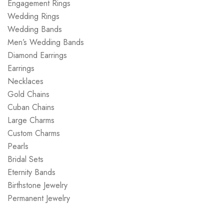
Engagement Rings
Wedding Rings
Wedding Bands
Men’s Wedding Bands
Diamond Earrings
Earrings
Necklaces
Gold Chains
Cuban Chains
Large Charms
Custom Charms
Pearls
Bridal Sets
Eternity Bands
Birthstone Jewelry
Permanent Jewelry