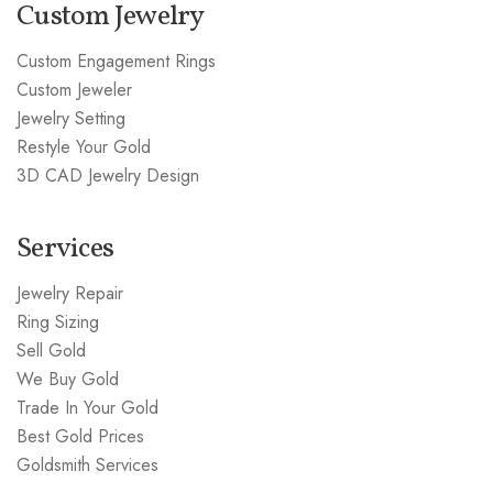
Custom Jewelry
Custom Engagement Rings
Custom Jeweler
Jewelry Setting
Restyle Your Gold
3D CAD Jewelry Design
Services
Jewelry Repair
Ring Sizing
Sell Gold
We Buy Gold
Trade In Your Gold
Best Gold Prices
Goldsmith Services