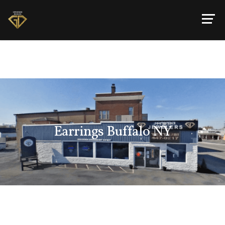
Earrings Buffalo NY