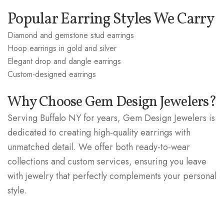
Popular Earring Styles We Carry
Diamond and gemstone stud earrings
Hoop earrings in gold and silver
Elegant drop and dangle earrings
Custom-designed earrings
Why Choose Gem Design Jewelers?
Serving Buffalo NY for years, Gem Design Jewelers is
dedicated to creating high-quality earrings with
unmatched detail. We offer both ready-to-wear
collections and custom services, ensuring you leave
with jewelry that perfectly complements your personal
style.