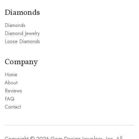
Diamonds
Diamonds
Diamond Jewelry
Loose Diamonds
Company
Home
About
Reviews
FAQ
Contact