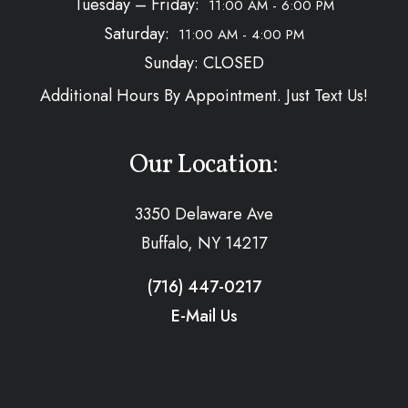
Tuesday – Friday:
11:00 AM - 6:00 PM
Saturday:
11:00 AM - 4:00 PM
Sunday: CLOSED
Additional Hours By Appointment. Just Text Us!
Our Location:
3350 Delaware Ave
Buffalo, NY 14217
(716) 447-0217
E-Mail Us