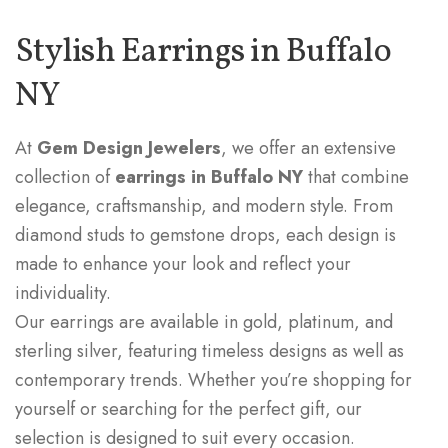
Stylish Earrings in Buffalo
NY
At
Gem Design Jewelers
, we offer an extensive
collection of
earrings in Buffalo NY
that combine
elegance, craftsmanship, and modern style. From
diamond studs to gemstone drops, each design is
made to enhance your look and reflect your
individuality.
Our earrings are available in gold, platinum, and
sterling silver, featuring timeless designs as well as
contemporary trends. Whether you’re shopping for
yourself or searching for the perfect gift, our
selection is designed to suit every occasion.