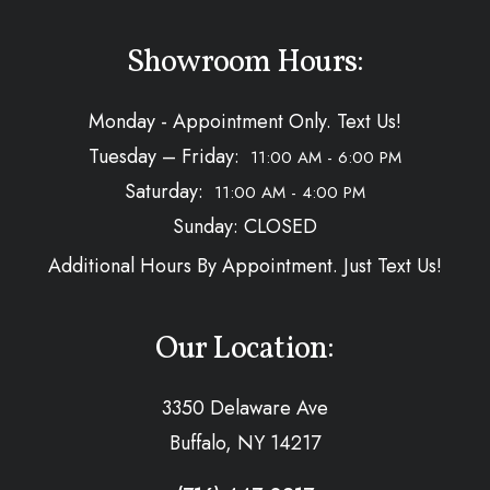
Showroom Hours:
Monday - Appointment Only. Text Us!
Tuesday – Friday:
11:00 AM - 6:00 PM
Saturday:
11:00 AM - 4:00 PM
Sunday: CLOSED
Additional Hours By Appointment. Just Text Us!
Our Location:
3350 Delaware Ave
Buffalo, NY 14217