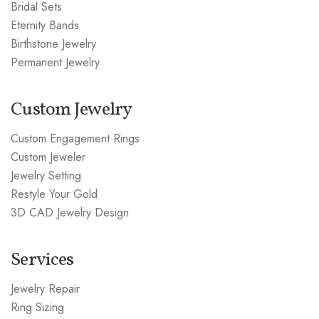
Bridal Sets
Eternity Bands
Birthstone Jewelry
Permanent Jewelry
Custom Jewelry
Custom Engagement Rings
Custom Jeweler
Jewelry Setting
Restyle Your Gold
3D CAD Jewelry Design
Services
Jewelry Repair
Ring Sizing