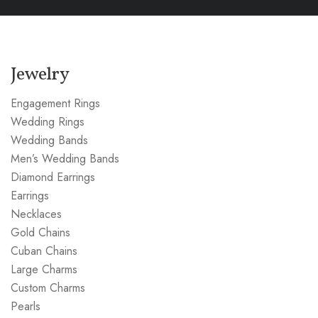
Jewelry
Engagement Rings
Wedding Rings
Wedding Bands
Men’s Wedding Bands
Diamond Earrings
Earrings
Necklaces
Gold Chains
Cuban Chains
Large Charms
Custom Charms
Pearls