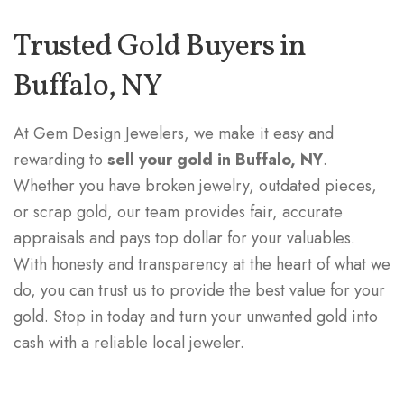
Trusted Gold Buyers in
Buffalo, NY
At Gem Design Jewelers, we make it easy and
rewarding to
sell your gold in Buffalo, NY
.
Whether you have broken jewelry, outdated pieces,
or scrap gold, our team provides fair, accurate
appraisals and pays top dollar for your valuables.
With honesty and transparency at the heart of what we
do, you can trust us to provide the best value for your
gold. Stop in today and turn your unwanted gold into
cash with a reliable local jeweler.