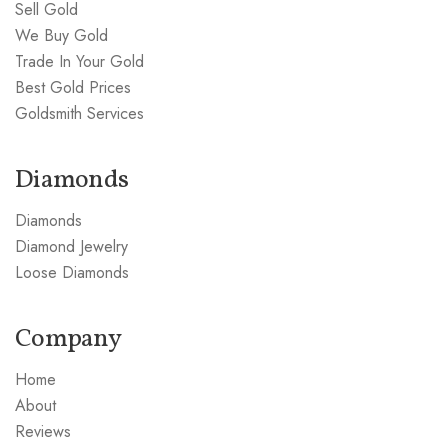
Sell Gold
We Buy Gold
Trade In Your Gold
Best Gold Prices
Goldsmith Services
Diamonds
Diamonds
Diamond Jewelry
Loose Diamonds
Company
Home
About
Reviews