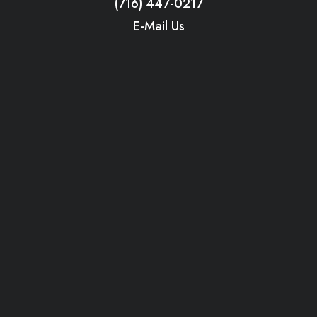
(716) 447-0217
E-Mail Us