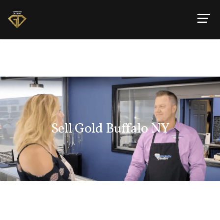
Sell Gold Buffalo NY